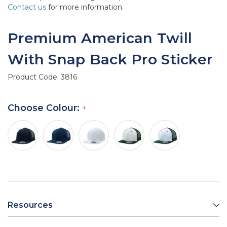
Contact us
for more information.
Premium American Twill
With Snap Back Pro Sticker
Product Code:
3816
Choose Colour:
Resources