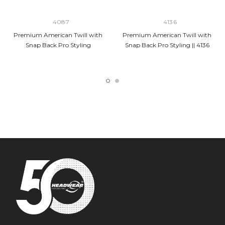
4087
4136
Premium American Twill with
Premium American Twill with
Snap Back Pro Styling
Snap Back Pro Styling || 4136