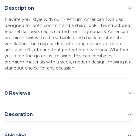
Description
Elevate your style with our Premium American Twill Cap,
designed for both comfort and a sharp look. This structured
6-panel flat peak cap is crafted from high-quality American
premium twill with a breathable mesh back for ultimate
ventilation. The snap-back plastic strap ensures a secure,
adjustable fit, offering that perfect pro-style look. Whether
you're on the go or just relaxing, this cap combines
premium materials with a sleek, modern design, making it a
standout choice for any occasion.
0 Reviews
Decoration
Shipping