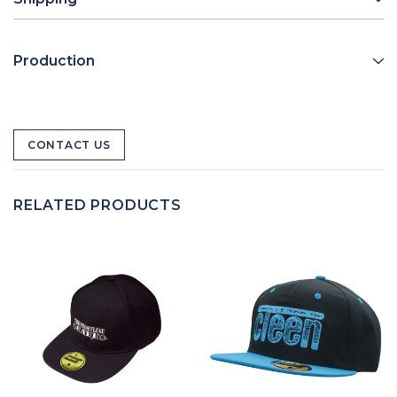
Production
CONTACT US
RELATED PRODUCTS