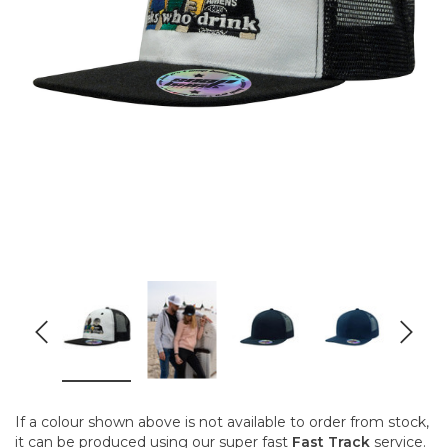
If a colour shown above is not available to order from stock,
it can be produced using our super fast
Fast Track
service.