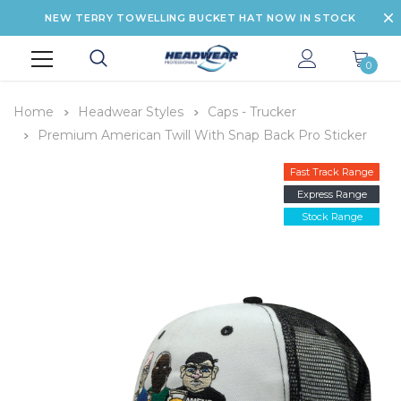
NEW TERRY TOWELLING BUCKET HAT NOW IN STOCK
0
Home
Headwear Styles
Caps - Trucker
Premium American Twill With Snap Back Pro Sticker
Fast Track Range
Express Range
Stock Range