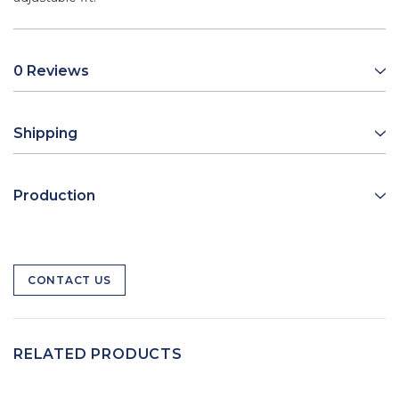
0 Reviews
Shipping
Production
CONTACT US
RELATED PRODUCTS