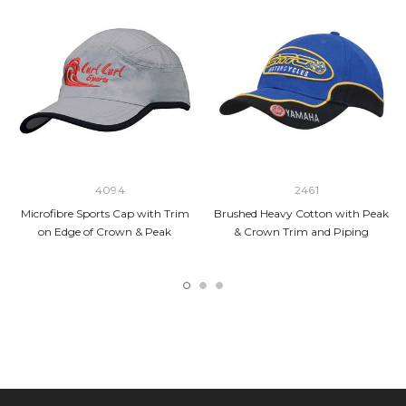
4094
2461
Microfibre Sports Cap with Trim
Brushed Heavy Cotton with Peak
on Edge of Crown & Peak
& Crown Trim and Piping