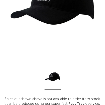
If a colour shown above is not available to order from stock,
it can be produced using our super fast
Fast Track
service.