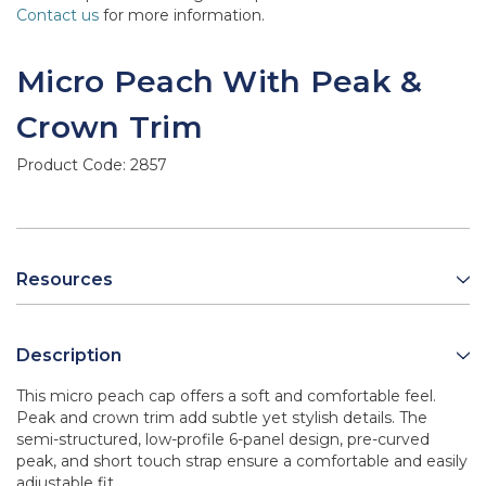
Contact us
for more information.
Micro Peach With Peak &
Crown Trim
Product Code:
2857
Resources
Description
This micro peach cap offers a soft and comfortable feel.
Peak and crown trim add subtle yet stylish details. The
semi-structured, low-profile 6-panel design, pre-curved
peak, and short touch strap ensure a comfortable and easily
adjustable fit.