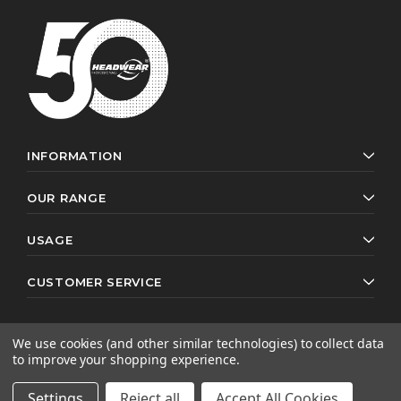
INFORMATION
OUR RANGE
USAGE
CUSTOMER SERVICE
We use cookies (and other similar technologies) to collect data
to improve your shopping experience.
© 2026 Headwear Professionals. All rights reserved.
Website by
AB Web Developers
Settings
Reject all
Accept All Cookies