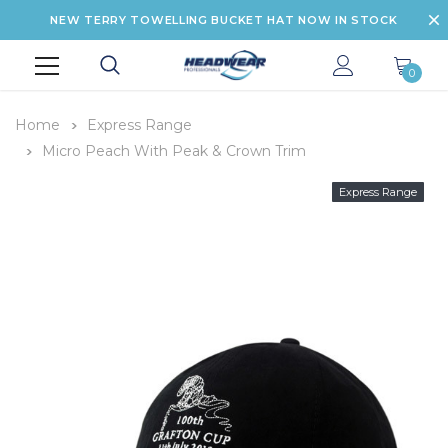
NEW TERRY TOWELLING BUCKET HAT NOW IN STOCK
0
Home
Express Range
Micro Peach With Peak & Crown Trim
Express Range