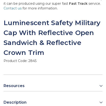
it can be produced using our super fast
Fast Track
service.
Contact us
for more information.
Luminescent Safety Military
Cap With Reflective Open
Sandwich & Reflective
Crown Trim
Product Code:
2845
Resources
Description