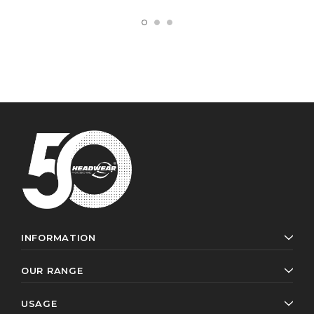
INFORMATION
OUR RANGE
USAGE