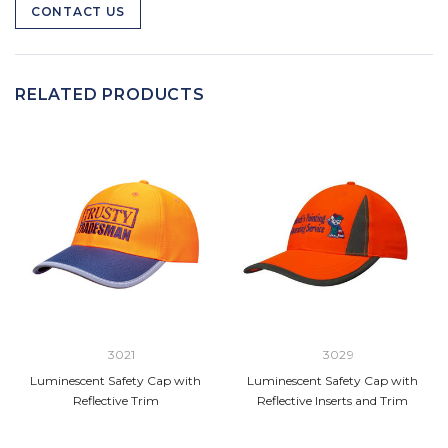
CONTACT US
RELATED PRODUCTS
3021
3029
Luminescent Safety Cap with
Luminescent Safety Cap with
Reflective Trim
Reflective Inserts and Trim