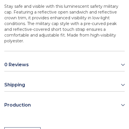
Stay safe and visible with this luminescent safety military
cap. Featuring a reflective open sandwich and reflective
crown trim, it provides enhanced visibility in low-light
conditions. The military cap style with a pre-curved peak
and reflective-covered short touch strap ensures a
comfortable and adjustable fit. Made from high-visibility
polyester.
0 Reviews
Shipping
Production