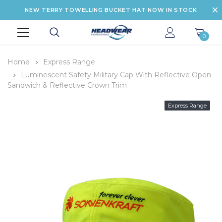
NEW TERRY TOWELLING BUCKET HAT NOW IN STOCK
0
Home
Express Range
Luminescent Safety Military Cap With Reflective Open
Sandwich & Reflective Crown Trim
Express Range