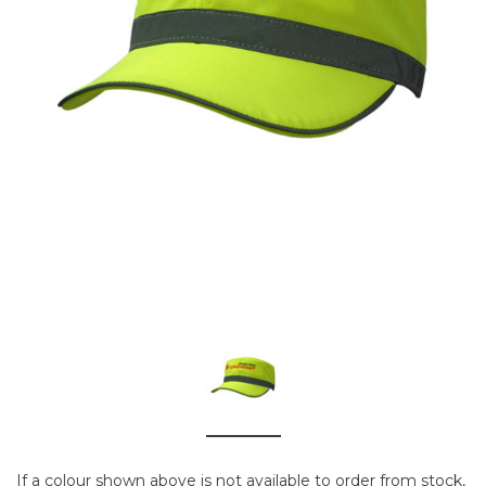
If a colour shown above is not available to order from stock,