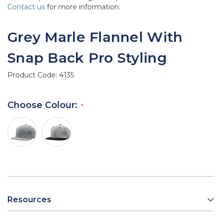
Contact us
for more information.
Grey Marle Flannel With
Snap Back Pro Styling
Product Code:
4135
Choose Colour:
Resources