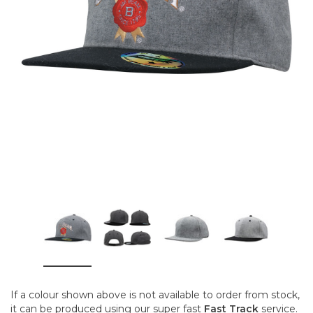
If a colour shown above is not available to order from stock,
it can be produced using our super fast
Fast Track
service.