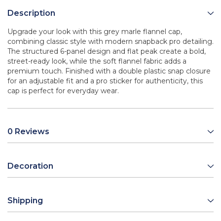
Description
Upgrade your look with this grey marle flannel cap,
combining classic style with modern snapback pro detailing.
The structured 6-panel design and flat peak create a bold,
street-ready look, while the soft flannel fabric adds a
premium touch. Finished with a double plastic snap closure
for an adjustable fit and a pro sticker for authenticity, this
cap is perfect for everyday wear.
0 Reviews
Decoration
Shipping