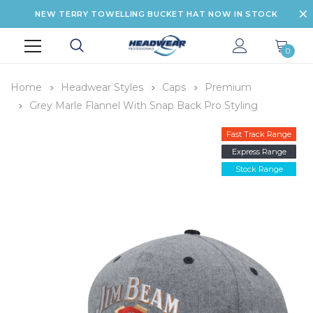
NEW TERRY TOWELLING BUCKET HAT NOW IN STOCK
0
Home
Headwear Styles
Caps
Premium
Grey Marle Flannel With Snap Back Pro Styling
Fast Track Range
Express Range
Stock Range