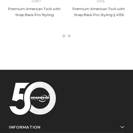
4087
4136
Premium American Twill with
Premium American Twill with
Snap Back Pro Styling
Snap Back Pro Styling || 4136
INFORMATION