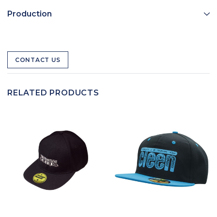
Production
CONTACT US
RELATED PRODUCTS