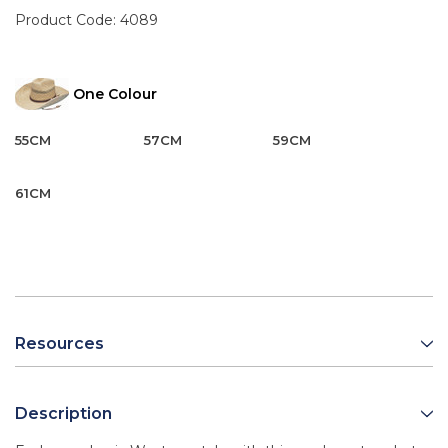
Product Code:
4089
One Colour
55CM
57CM
59CM
61CM
Resources
Description