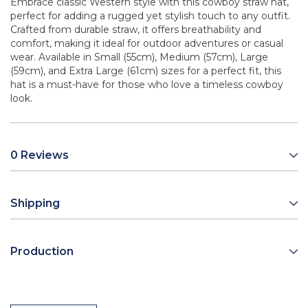
Embrace classic Western style with this cowboy straw hat,
perfect for adding a rugged yet stylish touch to any outfit.
Crafted from durable straw, it offers breathability and
comfort, making it ideal for outdoor adventures or casual
wear. Available in Small (55cm), Medium (57cm), Large
(59cm), and Extra Large (61cm) sizes for a perfect fit, this
hat is a must-have for those who love a timeless cowboy
look.
0 Reviews
Shipping
Production