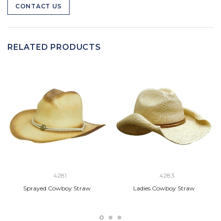
CONTACT US
RELATED PRODUCTS
4281
4283
Sprayed Cowboy Straw
Ladies Cowboy Straw