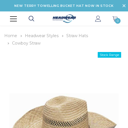
NEW TERRY TOWELLING BUCKET HAT NOW IN STOCK
0
Home
Headwear Styles
Straw Hats
Cowboy Straw
Stock Range