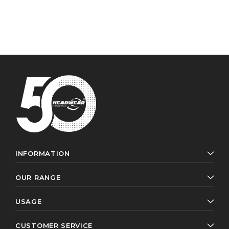
INFORMATION
OUR RANGE
USAGE
CUSTOMER SERVICE