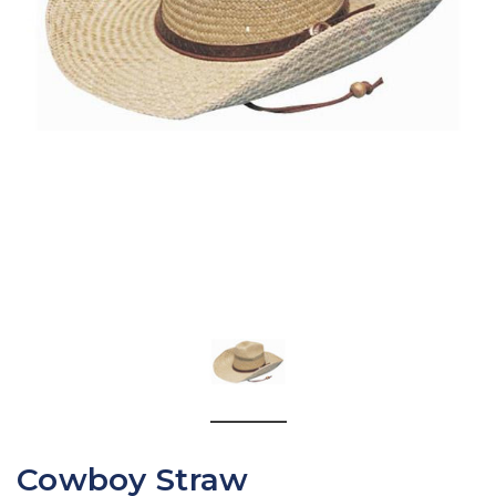
Cowboy Straw