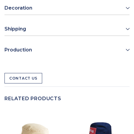
Decoration
Shipping
Production
CONTACT US
RELATED PRODUCTS