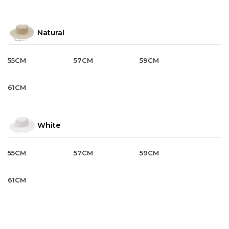
Natural
55CM
57CM
59CM
61CM
White
55CM
57CM
59CM
61CM