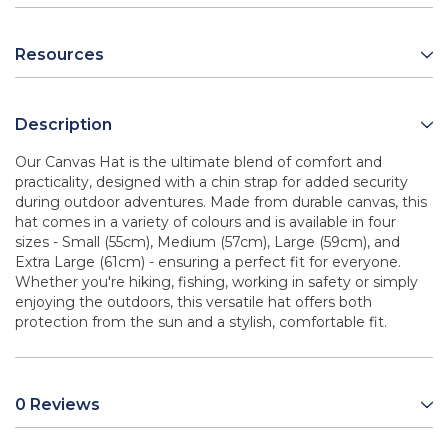
Resources
Description
Our Canvas Hat is the ultimate blend of comfort and
practicality, designed with a chin strap for added security
during outdoor adventures. Made from durable canvas, this
hat comes in a variety of colours and is available in four
sizes - Small (55cm), Medium (57cm), Large (59cm), and
Extra Large (61cm) - ensuring a perfect fit for everyone.
Whether you're hiking, fishing, working in safety or simply
enjoying the outdoors, this versatile hat offers both
protection from the sun and a stylish, comfortable fit.
0 Reviews