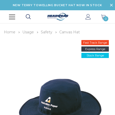
NEW TERRY TOWELLING BUCKET HAT NOW IN STOCK
0
Home
Usage
Safety
Canvas Hat
Fast Track Range
Express Range
Stock Range