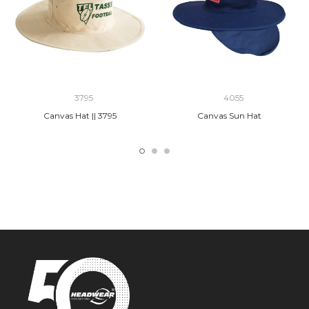
3795
4055
Canvas Hat || 3795
Canvas Sun Hat