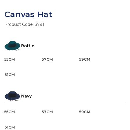
Canvas Hat
Product Code:
3791
Bottle
55CM
57CM
59CM
61CM
Navy
55CM
57CM
59CM
61CM