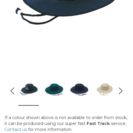
If a colour shown above is not available to order from stock,
it can be produced using our super fast
Fast Track
service.
Contact us
for more information.