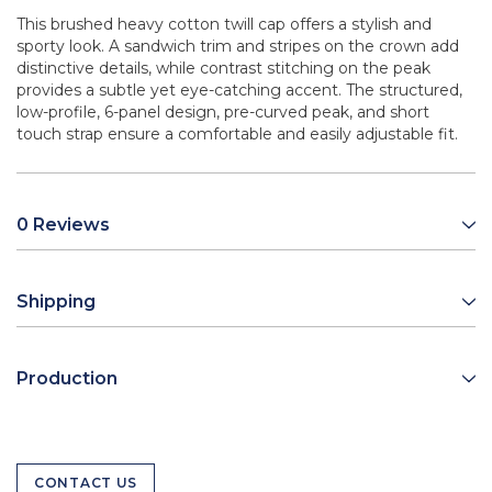
This brushed heavy cotton twill cap offers a stylish and
sporty look. A sandwich trim and stripes on the crown add
distinctive details, while contrast stitching on the peak
provides a subtle yet eye-catching accent. The structured,
low-profile, 6-panel design, pre-curved peak, and short
touch strap ensure a comfortable and easily adjustable fit.
0 Reviews
Shipping
Production
CONTACT US