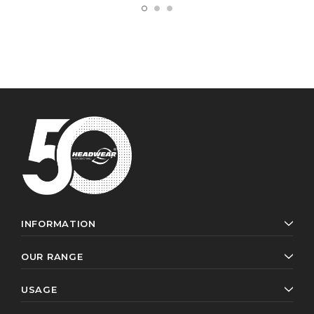
INFORMATION
OUR RANGE
USAGE