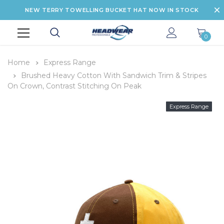
NEW TERRY TOWELLING BUCKET HAT NOW IN STOCK
0
Home
Express Range
Brushed Heavy Cotton With Sandwich Trim & Stripes
On Crown, Contrast Stitching On Peak
Express Range