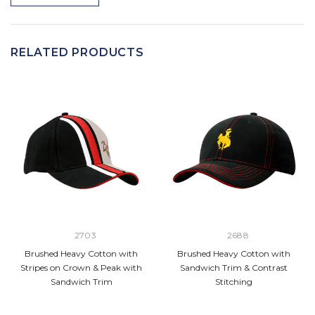
RELATED PRODUCTS
2703
2688
Brushed Heavy Cotton with
Brushed Heavy Cotton with
Stripes on Crown & Peak with
Sandwich Trim & Contrast
Sandwich Trim
Stitching