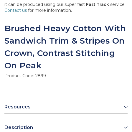
it can be produced using our super fast
Fast Track
service.
Contact us
for more information.
Brushed Heavy Cotton With
Sandwich Trim & Stripes On
Crown, Contrast Stitching
On Peak
Product Code:
2899
Resources
Description