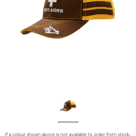
If a colour shown above is not available to order from stock,