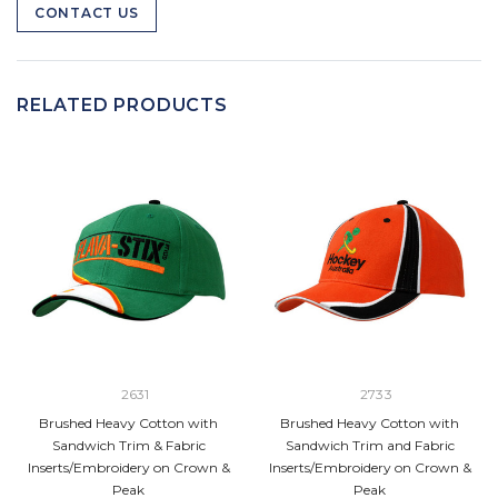
CONTACT US
RELATED PRODUCTS
2631
2733
Brushed Heavy Cotton with
Brushed Heavy Cotton with
Sandwich Trim & Fabric
Sandwich Trim and Fabric
Inserts/Embroidery on Crown &
Inserts/Embroidery on Crown &
Peak
Peak