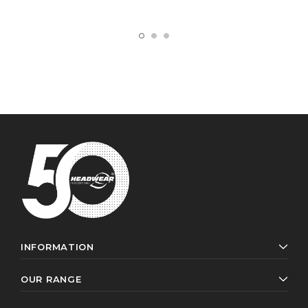
INFORMATION
OUR RANGE