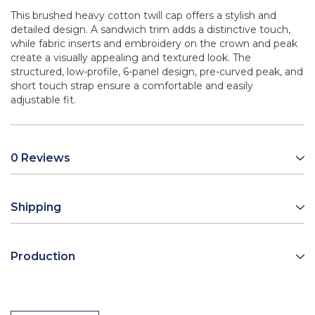
This brushed heavy cotton twill cap offers a stylish and
detailed design. A sandwich trim adds a distinctive touch,
while fabric inserts and embroidery on the crown and peak
create a visually appealing and textured look. The
structured, low-profile, 6-panel design, pre-curved peak, and
short touch strap ensure a comfortable and easily
adjustable fit.
0 Reviews
Shipping
Production