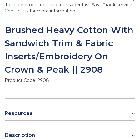
it can be produced using our super fast
Fast Track
service.
Contact us
for more information.
Brushed Heavy Cotton With
Sandwich Trim & Fabric
Inserts/Embroidery On
Crown & Peak || 2908
Product Code:
2908
Resources
Description