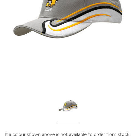
If a colour shown above is not available to order from stock,