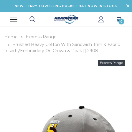
NEW TERRY TOWELLING BUCKET HAT NOW IN STOCK
0
Home
Express Range
Brushed Heavy Cotton With Sandwich Trim & Fabric
Inserts/Embroidery On Crown & Peak || 2908
Express Range