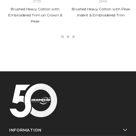
2725
2545
Brushed Heavy Cotton with
Brushed Heavy Cotton with Peak
Embroidered Trim on Crown &
Indent & Embroidered Trim
Peak
INFORMATION