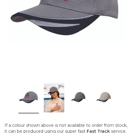
If a colour shown above is not available to order from stock,
it can be produced using our super fast
Fast Track
service.