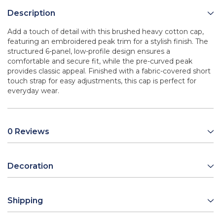
Description
Add a touch of detail with this brushed heavy cotton cap,
featuring an embroidered peak trim for a stylish finish. The
structured 6-panel, low-profile design ensures a
comfortable and secure fit, while the pre-curved peak
provides classic appeal. Finished with a fabric-covered short
touch strap for easy adjustments, this cap is perfect for
everyday wear.
0 Reviews
Decoration
Shipping