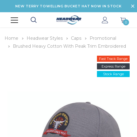
NEW TERRY TOWELLING BUCKET HAT NOW IN STOCK
0
Home
Headwear Styles
Caps
Promotional
Brushed Heavy Cotton With Peak Trim Embroidered
Fast Track Range
Express Range
Stock Range