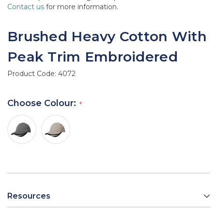
Contact us
for more information.
Brushed Heavy Cotton With
Peak Trim Embroidered
Product Code:
4072
Choose Colour:
Resources