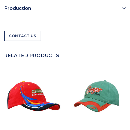
Production
CONTACT US
RELATED PRODUCTS