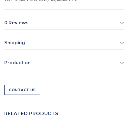
0 Reviews
Shipping
Production
CONTACT US
RELATED PRODUCTS