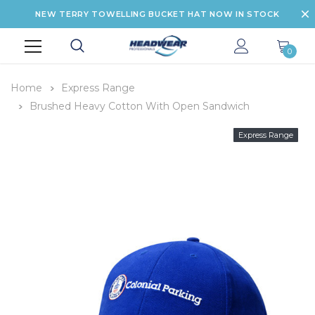
NEW TERRY TOWELLING BUCKET HAT NOW IN STOCK
0
Home
Express Range
Brushed Heavy Cotton With Open Sandwich
Express Range