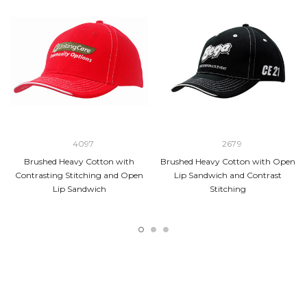
4097
2679
Brushed Heavy Cotton with
Brushed Heavy Cotton with Open
Contrasting Stitching and Open
Lip Sandwich and Contrast
Lip Sandwich
Stitching