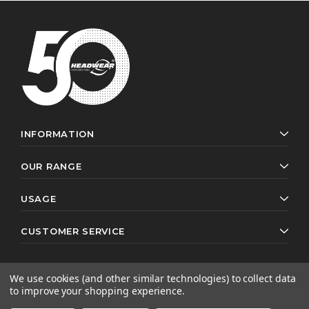
INFORMATION
OUR RANGE
USAGE
CUSTOMER SERVICE
We use cookies (and other similar technologies) to collect data
to improve your shopping experience.
© 2026 Headwear Professionals. All rights reserved.
Website by
AB Web Developers