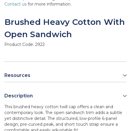
Contact us
for more information.
Brushed Heavy Cotton With
Open Sandwich
Product Code:
2922
Resources
Description
This brushed heavy cotton twill cap offers a clean and
contemporary look. The open sandwich trim adds a subtle
yet distinctive detail. The structured, low-profile 6-panel
design, pre-curved peak, and short touch strap ensure a
comfortable and easily adjustable fit.