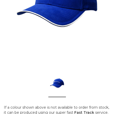
If a colour shown above is not available to order from stock,
it can be produced using our super fast
Fast Track
service.