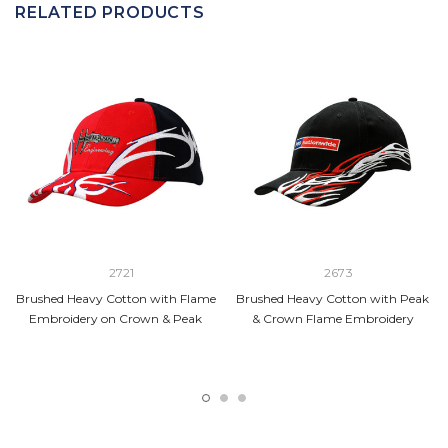
RELATED PRODUCTS
2721
2673
Brushed Heavy Cotton with Flame
Brushed Heavy Cotton with Peak
Embroidery on Crown & Peak
& Crown Flame Embroidery