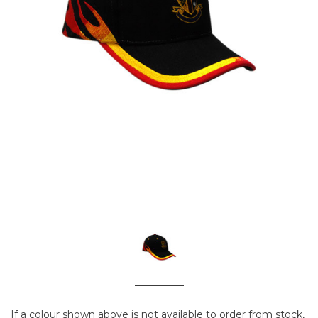
If a colour shown above is not available to order from stock,