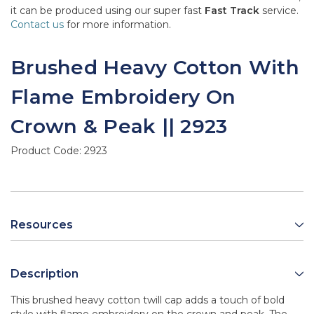
it can be produced using our super fast
Fast Track
service.
Contact us
for more information.
Brushed Heavy Cotton With
Flame Embroidery On
Crown & Peak || 2923
Product Code:
2923
Resources
Description
This brushed heavy cotton twill cap adds a touch of bold