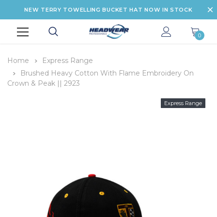
NEW TERRY TOWELLING BUCKET HAT NOW IN STOCK
0
Home
Express Range
Brushed Heavy Cotton With Flame Embroidery On
Crown & Peak || 2923
Express Range