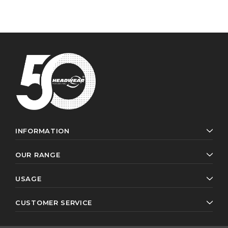
INFORMATION
OUR RANGE
USAGE
CUSTOMER SERVICE