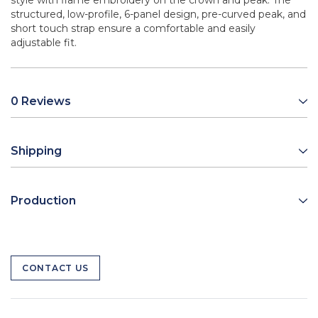
style with flame embroidery on the crown and peak. The
structured, low-profile, 6-panel design, pre-curved peak, and
short touch strap ensure a comfortable and easily
adjustable fit.
0 Reviews
Shipping
Production
CONTACT US