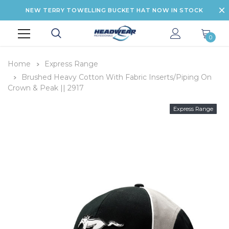
NEW TERRY TOWELLING BUCKET HAT NOW IN STOCK
0
Home
Express Range
Brushed Heavy Cotton With Fabric Inserts/Piping On
Crown & Peak || 2917
Express Range