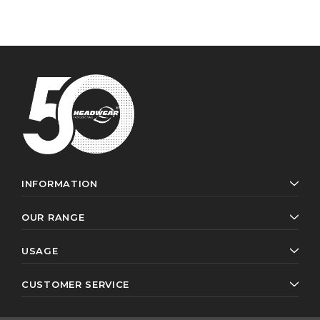
INFORMATION
OUR RANGE
USAGE
CUSTOMER SERVICE