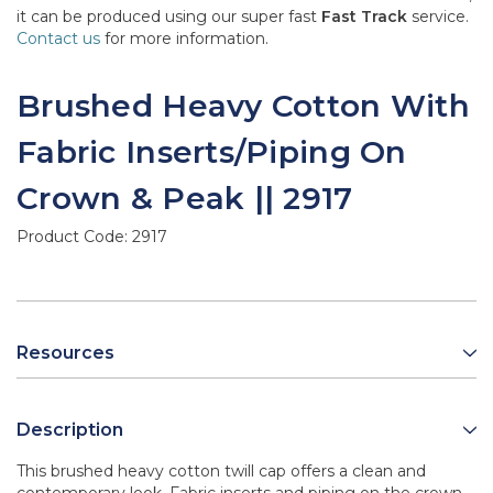
it can be produced using our super fast
Fast Track
service.
Contact us
for more information.
Brushed Heavy Cotton With
Fabric Inserts/Piping On
Crown & Peak || 2917
Product Code:
2917
Resources
Description
This brushed heavy cotton twill cap offers a clean and