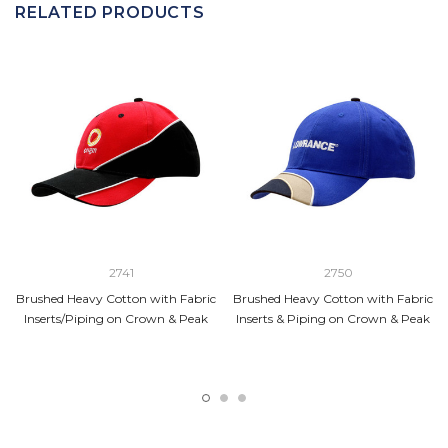
RELATED PRODUCTS
2741
2750
Brushed Heavy Cotton with Fabric
Brushed Heavy Cotton with Fabric
Inserts/Piping on Crown & Peak
Inserts & Piping on Crown & Peak