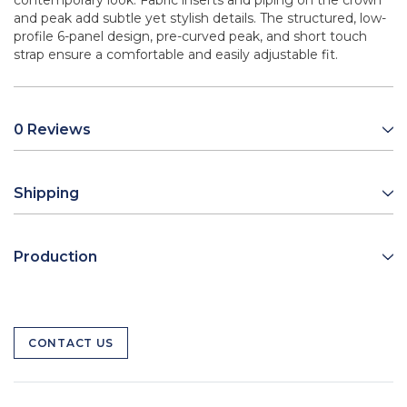
contemporary look. Fabric inserts and piping on the crown
and peak add subtle yet stylish details. The structured, low-
profile 6-panel design, pre-curved peak, and short touch
strap ensure a comfortable and easily adjustable fit.
0 Reviews
Shipping
Production
CONTACT US