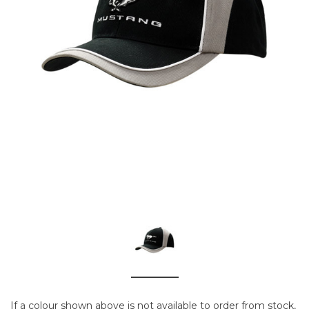
If a colour shown above is not available to order from stock,