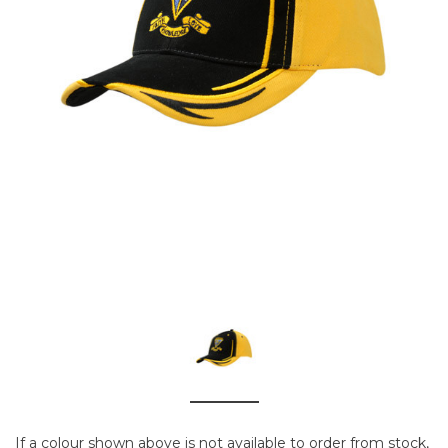
If a colour shown above is not available to order from stock,