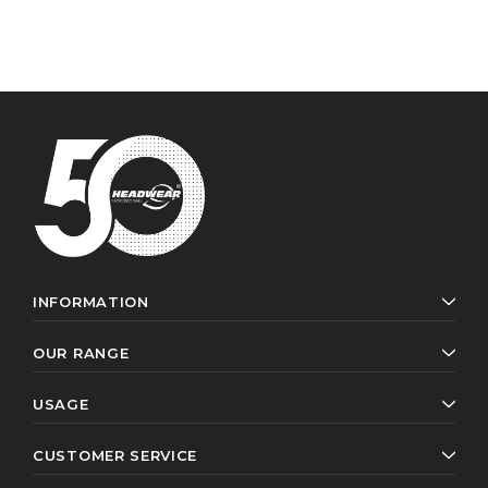
INFORMATION
OUR RANGE
USAGE
CUSTOMER SERVICE