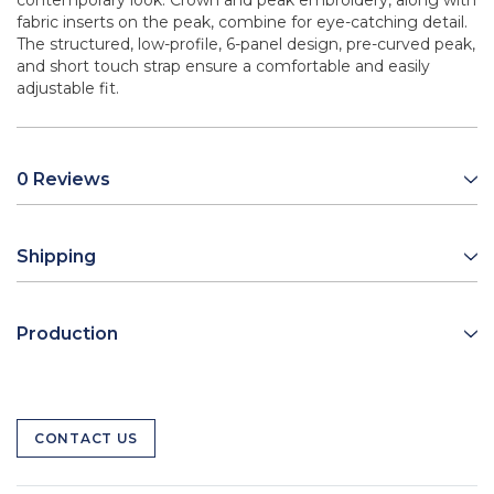
contemporary look. Crown and peak embroidery, along with
fabric inserts on the peak, combine for eye-catching detail.
The structured, low-profile, 6-panel design, pre-curved peak,
and short touch strap ensure a comfortable and easily
adjustable fit.
0 Reviews
Shipping
Production
CONTACT US