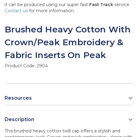
it can be produced using our super fast
Fast Track
service.
Contact us
for more information.
Brushed Heavy Cotton With
Crown/Peak Embroidery &
Fabric Inserts On Peak
Product Code:
2904
Resources
Description
This brushed heavy cotton twill cap offers a stylish and