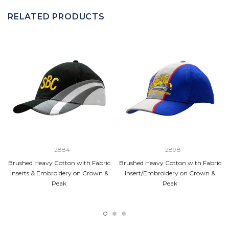
RELATED PRODUCTS
2884
2898
Brushed Heavy Cotton with Fabric
Brushed Heavy Cotton with Fabric
Inserts & Embroidery on Crown &
Insert/Embroidery on Crown &
Peak
Peak