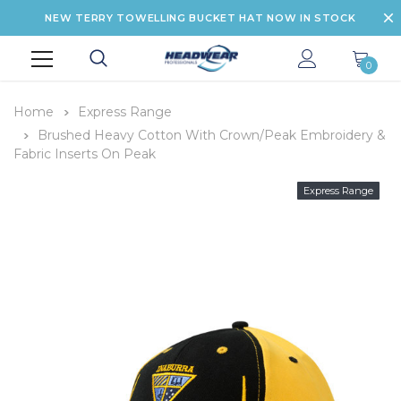
NEW TERRY TOWELLING BUCKET HAT NOW IN STOCK
0
Home
Express Range
Brushed Heavy Cotton With Crown/Peak Embroidery &
Fabric Inserts On Peak
Express Range