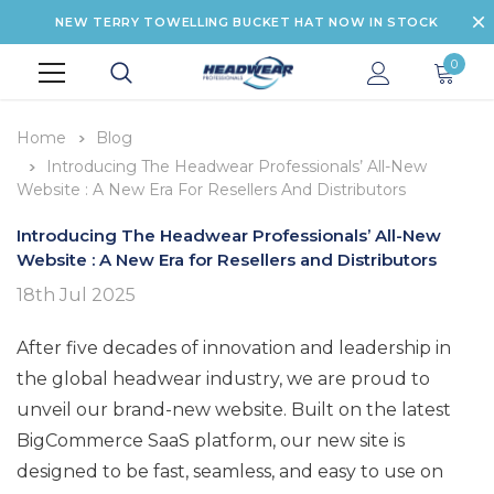
NEW TERRY TOWELLING BUCKET HAT NOW IN STOCK
0
Home
Blog
Introducing The Headwear Professionals’ All-New
Website : A New Era For Resellers And Distributors
Introducing The Headwear Professionals’ All-New
Website : A New Era for Resellers and Distributors
18th Jul 2025
After five decades of innovation and leadership in
the global headwear industry, we are proud to
unveil our brand-new website
. Built on the latest
BigCommerce SaaS platform, our new site is
designed to be fast, seamless, and easy to use on