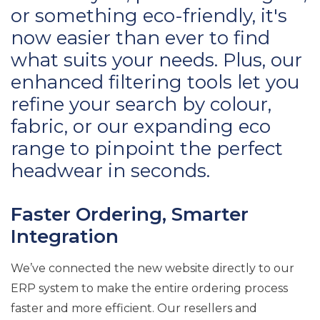
or something eco-friendly, it's
now easier than ever to find
what suits your needs. Plus, our
enhanced filtering tools let you
refine your search by colour,
fabric, or our expanding eco
range to pinpoint the perfect
headwear in seconds.
Faster Ordering, Smarter
Integration
We’ve connected the new website directly to our
ERP system to make the entire ordering process
faster and more efficient. Our resellers and