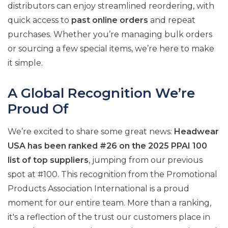
distributors can enjoy streamlined reordering, with
quick access to
past online orders
and repeat
purchases. Whether you’re managing bulk orders
or sourcing a few special items, we’re here to make
it simple.
A Global Recognition We’re
Proud Of
We’re excited to share some great news:
Headwear
USA has been ranked #26 on the 2025 PPAI 100
list of top suppliers
, jumping from our previous
spot at #100. This recognition from the Promotional
Products Association International is a proud
moment for our entire team. More than a ranking,
it's a reflection of the trust our customers place in