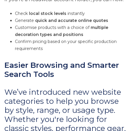
Check
local stock levels
instantly
Generate
quick and accurate online quotes
Customise products with a choice of
multiple
decoration types and positions
Confirm pricing based on your specific production
requirements
Easier Browsing and Smarter
Search Tools
We’ve introduced new website
categories to help you browse
by style, range, or usage type.
Whether you're looking for
classic styles, performance gear,