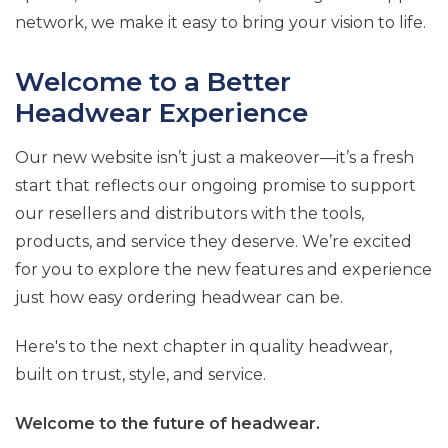
network, we make it easy to bring your vision to life.
Welcome to a Better
Headwear Experience
Our new website isn’t just a makeover—it’s a fresh
start that reflects our ongoing promise to support
our resellers and distributors with the tools,
products, and service they deserve. We’re excited
for you to explore the new features and experience
just how easy ordering headwear can be.
Here's to the next chapter in quality headwear,
built on trust, style, and service.
Welcome to the future of headwear.