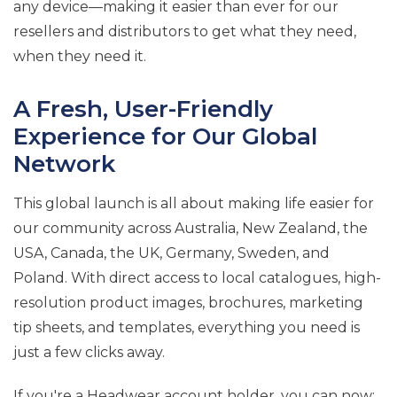
any device—making it easier than ever for our
resellers and distributors to get what they need,
when they need it.
A Fresh, User-Friendly
Experience for Our Global
Network
This global launch is all about making life easier for
our community across Australia, New Zealand, the
USA, Canada, the UK, Germany, Sweden, and
Poland. With direct access to local catalogues, high-
resolution product images, brochures, marketing
tip sheets, and templates, everything you need is
just a few clicks away.
If you're a Headwear account holder, you can now: