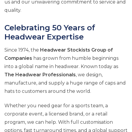
us and our unwavering commitment to service and
quality.
Celebrating 50 Years of
Headwear Expertise
Since 1974, the
Headwear Stockists Group of
Companies
has grown from humble beginnings
into a global name in headwear. Known today as
The Headwear Professionals
, we design,
manufacture, and supply a huge range of caps and
hats to customers around the world.
Whether you need gear for a sports team, a
corporate event, a licensed brand, or a retail
program, we can help. With full customisation
options, fast turnaround times, and a global support