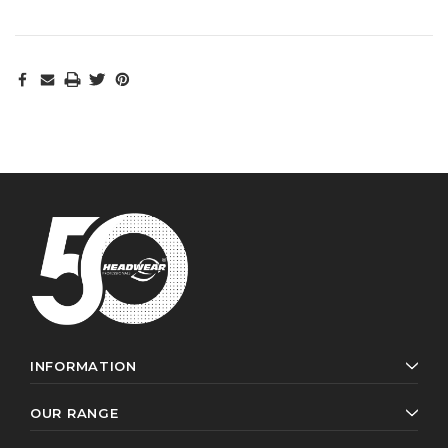
INFORMATION
OUR RANGE