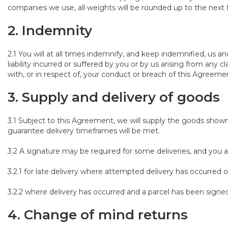
companies we use, all weights will be rounded up to the next f
2. Indemnity
2.1 You will at all times indemnify, and keep indemnified, us a
liability incurred or suffered by you or by us arising from any 
with, or in respect of, your conduct or breach of this Agreeme
3. Supply and delivery of goods
3.1 Subject to this Agreement, we will supply the goods show
guarantee delivery timeframes will be met.
3.2 A signature may be required for some deliveries, and you ar
3.2.1 for late delivery where attempted delivery has occurred o
3.2.2 where delivery has occurred and a parcel has been signed
4. Change of mind returns