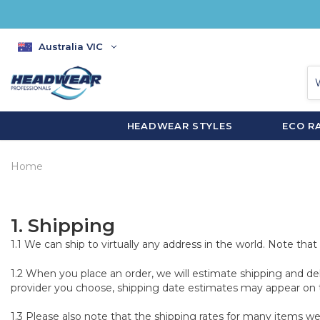
Australia VIC
HEADWEAR STYLES
ECO R
Home
1.
Shipping
1.1 We can ship to virtually any address in the world. Note th
1.2 When you place an order, we will estimate shipping and de
provider you choose, shipping date estimates may appear on 
1.3 Please also note that the shipping rates for many items we 