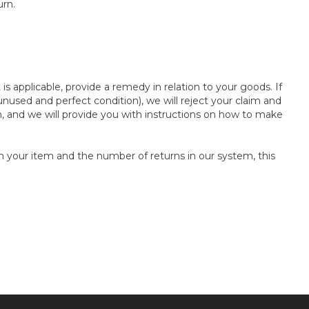
urn.
s applicable, provide a remedy in relation to your goods. If
used and perfect condition), we will reject your claim and
n, and we will provide you with instructions on how to make
n your item and the number of returns in our system, this