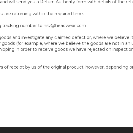
nd will send you a Return Authority form with details of the ret
 are returning within the required time.
ing tracking number to hsv@headwear.com
oods and investigate any claimed defect or, where we believe it i
 goods (for example, where we believe the goods are not in an un
hipping in order to receive goods we have rejected on inspectio
 of receipt by us of the original product, however, depending o