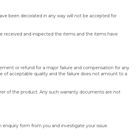
 have been decorated in any way will not be accepted for
ave received and inspected the items and the items have
ement or refund for a major failure and compensation for any
be of acceptable quality and the failure does not amount to a
rer of the product. Any such warranty documents are not
 enquiry form from you and investigate your issue.