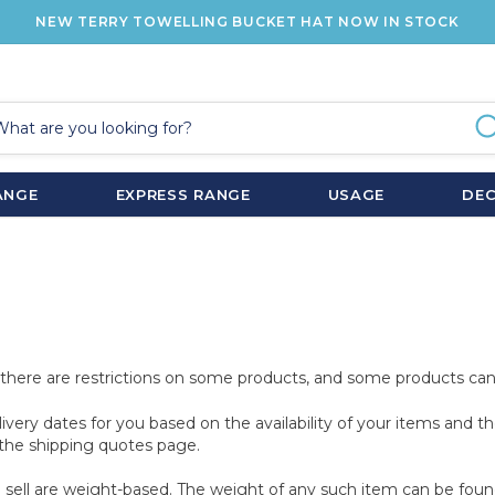
NEW TERRY TOWELLING BUCKET HAT NOW IN STOCK
ANGE
EXPRESS RANGE
USAGE
DE
at there are restrictions on some products, and some products can
livery dates for you based on the availability of your items and
the shipping quotes page.
sell are weight-based. The weight of any such item can be found o