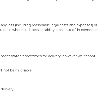
 any loss (including reasonable legal costs and expenses) or
 or us where such loss or liability arose out of, in connection
to meet stated timeframes for delivery, however we cannot
l not be held liable:
delivery).