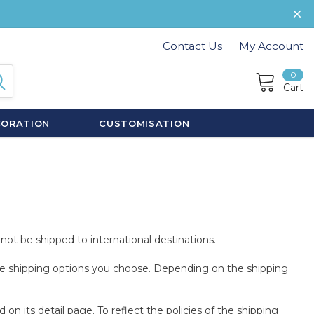
Contact Us
My Account
0
Cart
CORATION
CUSTOMISATION
not be shipped to international destinations.
 the shipping options you choose. Depending on the shipping
n its detail page. To reflect the policies of the shipping