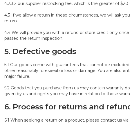
4.2.3.2 our supplier restocking fee, which is the greater of $20 
4.3 If we allow a return in these circumstances, we will ask y
return.
4.4 We will provide you with a refund or store credit only o
passed the return inspection.
5. Defective goods
5.1 Our goods come with guarantees that cannot be excluded u
other reasonably foreseeable loss or damage. You are also enti
major failure.
5.2 Goods that you purchase from us may contain warranty d
given by us and rights you may have in relation to those warra
6.
Process for returns and refun
6.1 When seeking a return on a product, please contact us vi