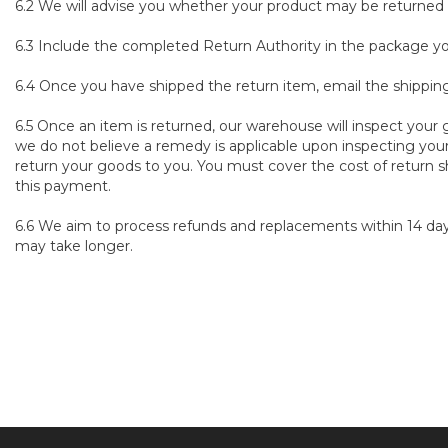
6.2 We will advise you whether your product may be returned a
6.3 Include the completed Return Authority in the package you
6.4 Once you have shipped the return item, email the shipp
6.5 Once an item is returned, our warehouse will inspect your g
we do not believe a remedy is applicable upon inspecting your
return your goods to you. You must cover the cost of return s
this payment.
6.6 We aim to process refunds and replacements within 14 days
may take longer.