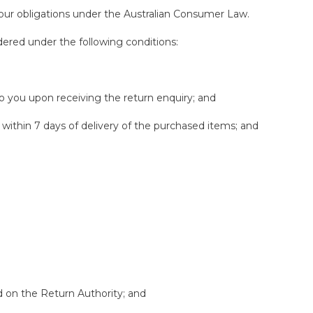
 our obligations under the Australian Consumer Law.
sidered under the following conditions:
o you upon receiving the return enquiry; and
within 7 days of delivery of the purchased items; and
ed on the Return Authority; and