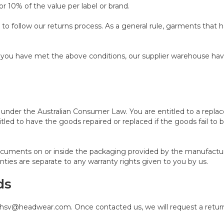
or 10% of the value per label or brand.
ou to follow our returns process. As a general rule, garments that
nce you have met the above conditions, our supplier warehouse h
nder the Australian Consumer Law. You are entitled to a replac
tled to have the goods repaired or replaced if the goods fail to 
ocuments on or inside the packaging provided by the manufactu
nties are separate to any warranty rights given to you by us.
ds
a hsv@headwear.com. Once contacted us, we will request a return