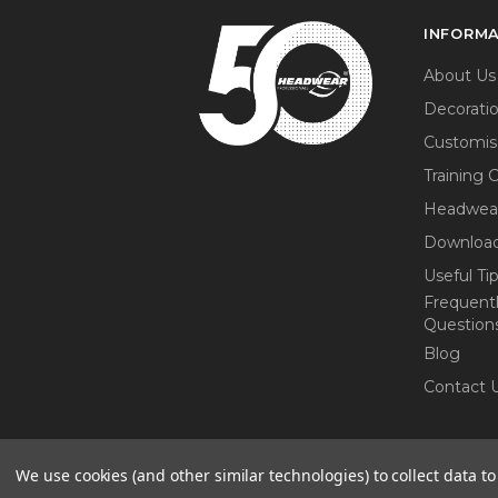
INFORM
About Us
Decorati
Customis
Training 
Headwea
Download
Useful Ti
Frequent
Question
Blog
Contact 
We use cookies (and other similar technologies) to collect data 
© 2026 Headwear Professionals. All r