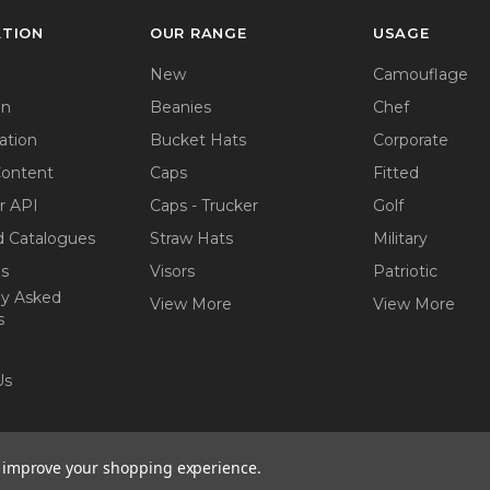
ATION
OUR RANGE
USAGE
New
Camouflage
on
Beanies
Chef
ation
Bucket Hats
Corporate
Content
Caps
Fitted
r API
Caps - Trucker
Golf
 Catalogues
Straw Hats
Military
ps
Visors
Patriotic
ly Asked
View More
View More
s
Us
to improve your shopping experience.
ights reserved.
Website by
AB Web Developers