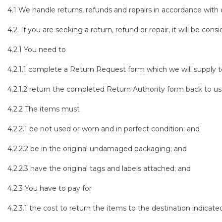
4.1 We handle returns, refunds and repairs in accordance with
4.2. If you are seeking a return, refund or repair, it will be con
4.2.1 You need to
4.2.1.1 complete a Return Request form which we will supply t
4.2.1.2 return the completed Return Authority form back to us 
4.2.2 The items must
4.2.2.1 be not used or worn and in perfect condition; and
4.2.2.2 be in the original undamaged packaging; and
4.2.2.3 have the original tags and labels attached; and
4.2.3 You have to pay for
4.2.3.1 the cost to return the items to the destination indicat