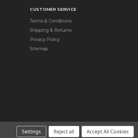
CUSTOMER SERVICE
Terms & Conditions
Shipping & Returns
Privacy Policy
Sitemap
Settings
Reject all
Accept All Cookies