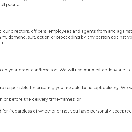
ull pound.
nd our directors, officers, employees and agents from and against
claim, demand, suit, action or proceeding by any person against you
nt.
n on your order confirmation. We will use our best endeavours 
e responsible for ensuring you are able to accept delivery. We wil
n or before the delivery time-frames; or
 for (regardless of whether or not you have personally accepted 